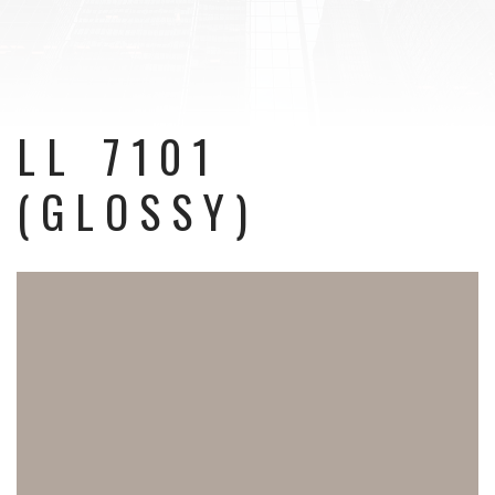
LL 7101
(GLOSSY)