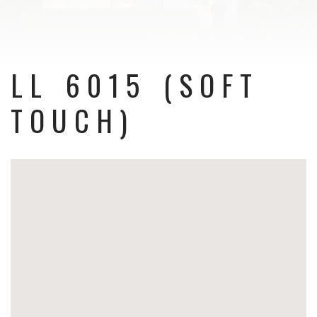
LL 6015 (SOFT
TOUCH)