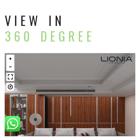
VIEW IN
360 DEGREE