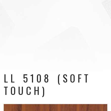
LL 5108 (SOFT
TOUCH)