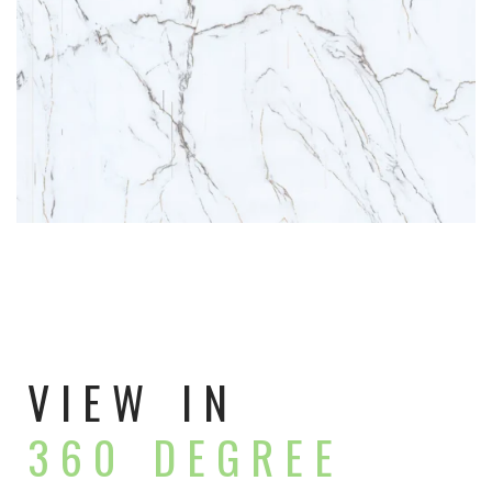
VIEW IN
360 DEGREE