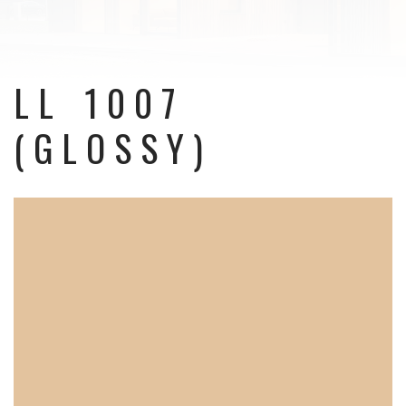
LL 1007
(GLOSSY)